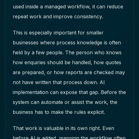
used inside a managed workflow, it can reduce
repeat work and improve consistency.
This is especially important for smaller
businesses where process knowledge is often
held by a few people. The person who knows
how enquiries should be handled, how quotes
are prepared, or how reports are checked may
not have written that process down. AI
implementation can expose that gap. Before the
system can automate or assist the work, the
business has to make the rules explicit.
That work is valuable in its own right. Even
before AI is added, mapping the workflow often