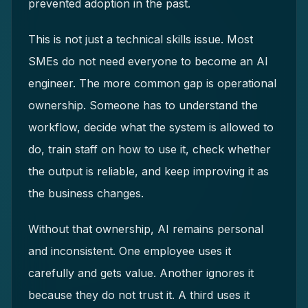
prevented adoption in the past.
This is not just a technical skills issue. Most
SMEs do not need everyone to become an AI
engineer. The more common gap is operational
ownership. Someone has to understand the
workflow, decide what the system is allowed to
do, train staff on how to use it, check whether
the output is reliable, and keep improving it as
the business changes.
Without that ownership, AI remains personal
and inconsistent. One employee uses it
carefully and gets value. Another ignores it
because they do not trust it. A third uses it