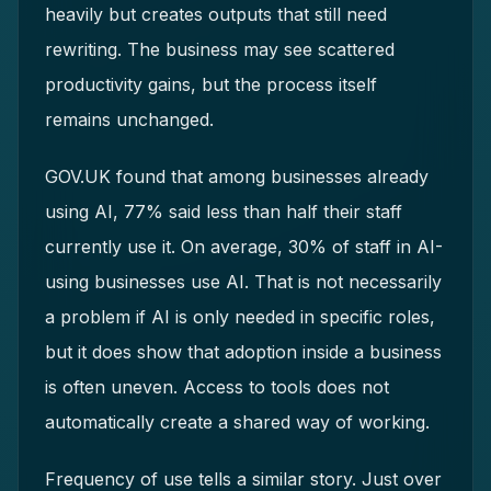
heavily but creates outputs that still need
rewriting. The business may see scattered
productivity gains, but the process itself
remains unchanged.
GOV.UK found that among businesses already
using AI, 77% said less than half their staff
currently use it. On average, 30% of staff in AI-
using businesses use AI. That is not necessarily
a problem if AI is only needed in specific roles,
but it does show that adoption inside a business
is often uneven. Access to tools does not
automatically create a shared way of working.
Frequency of use tells a similar story. Just over