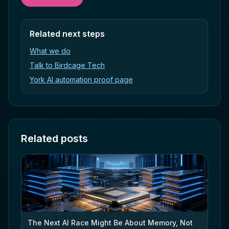
Related next steps
What we do
Talk to Birdcage Tech
York AI automation proof page
Related posts
The Next AI Race Might Be About Memory, Not