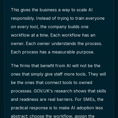
This gives the business a way to scale AI
responsibly. Instead of trying to train everyone
on every tool, the company builds one
workflow at a time. Each workflow has an
owner. Each owner understands the process.
Each process has a measurable purpose.
The firms that benefit from AI will not be the
ones that simply give staff more tools. They will
be the ones that connect tools to owned
processes. GOV.UK's research shows that skills
and readiness are real barriers. For SMEs, the
practical response is to make AI adoption less
abstract: choose the workflow, assign the