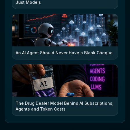
Just Models
An AI Agent Should Never Have a Blank Cheque
The Drug Dealer Model Behind AI Subscriptions,
Agents and Token Costs