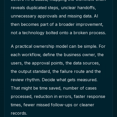
reveals duplicated steps, unclear handoffs,
unnecessary approvals and missing data. AI
then becomes part of a broader improvement,
not a technology bolted onto a broken process.
A practical ownership model can be simple. For
each workflow, define the business owner, the
users, the approval points, the data sources,
the output standard, the failure route and the
review rhythm. Decide what gets measured.
That might be time saved, number of cases
processed, reduction in errors, faster response
times, fewer missed follow-ups or cleaner
records.