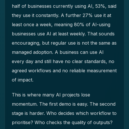
half of businesses currently using AI, 53%, said
they use it constantly. A further 27% use it at
least once a week, meaning 80% of AI-using
businesses use AI at least weekly. That sounds
encouraging, but regular use is not the same as
managed adoption. A business can use AI
every day and still have no clear standards, no
agreed workflows and no reliable measurement
of impact.
This is where many AI projects lose
momentum. The first demo is easy. The second
stage is harder. Who decides which workflow to
prioritise? Who checks the quality of outputs?