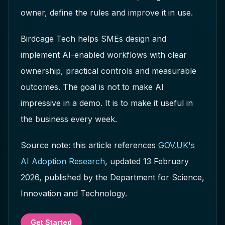
owner, define the rules and improve it in use.
Birdcage Tech helps SMEs design and
implement AI-enabled workflows with clear
ownership, practical controls and measurable
outcomes. The goal is not to make AI
impressive in a demo. It is to make it useful in
the business every week.
Source note: this article references
GOV.UK's
AI Adoption Research
, updated 13 February
2026, published by the Department for Science,
Innovation and Technology.
Get Started