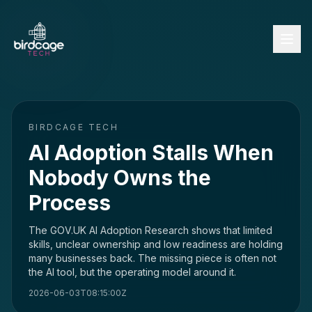
BIRDCAGE TECH
AI Adoption Stalls When
Nobody Owns the
Process
The GOV.UK AI Adoption Research shows that limited
skills, unclear ownership and low readiness are holding
many businesses back. The missing piece is often not
the AI tool, but the operating model around it.
2026-06-03T08:15:00Z