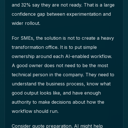
and 32% say they are not ready. That is a large
confidence gap between experimentation and
wider rollout.
For SMEs, the solution is not to create a heavy
transformation office. It is to put simple
ownership around each AI-enabled workflow.
A good owner does not need to be the most
technical person in the company. They need to
understand the business process, know what
good output looks like, and have enough
authority to make decisions about how the
workflow should run.
Consider quote preparation. AI might help