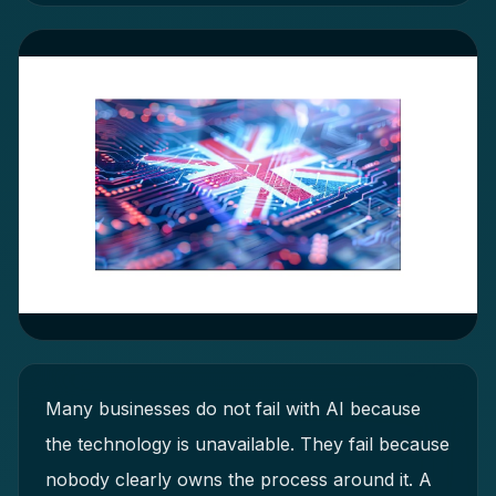
Many businesses do not fail with AI because
the technology is unavailable. They fail because
nobody clearly owns the process around it. A