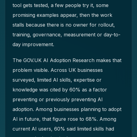
tool gets tested, a few people try it, some
promising examples appear, then the work
stalls because there is no owner for rollout,
training, governance, measurement or day-to-
day improvement.
The GOV.UK AI Adoption Research makes that
problem visible. Across UK businesses
surveyed, limited AI skills, expertise or
knowledge was cited by 60% as a factor
preventing or previously preventing AI
adoption. Among businesses planning to adopt
AI in future, that figure rose to 68%. Among
current AI users, 60% said limited skills had