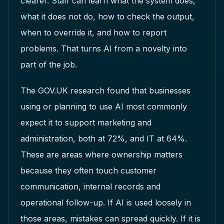
clearer. Staff can learn what the system does,
what it does not do, how to check the output,
when to override it, and how to report
problems. That turns AI from a novelty into
part of the job.
The GOV.UK research found that businesses
using or planning to use AI most commonly
expect it to support marketing and
administration, both at 72%, and IT at 64%.
These are areas where ownership matters
because they often touch customer
communication, internal records and
operational follow-up. If AI is used loosely in
those areas, mistakes can spread quickly. If it is