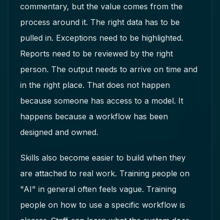
commentary, but the value comes from the
process around it. The right data has to be
pulled in. Exceptions need to be highlighted.
Reports need to be reviewed by the right
person. The output needs to arrive on time and
in the right place. That does not happen
because someone has access to a model. It
happens because a workflow has been
designed and owned.
Skills also become easier to build when they
are attached to real work. Training people on
"AI" in general often feels vague. Training
people on how to use a specific workflow is