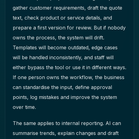
gather customer requirements, draft the quote
text, check product or service details, and
prepare a first version for review. But if nobody
owns the process, the system will drift.
Templates will become outdated, edge cases
will be handled inconsistently, and staff will
either bypass the tool or use it in different ways.
If one person owns the workflow, the business
can standardise the input, define approval
points, log mistakes and improve the system
over time.
The same applies to internal reporting. AI can
summarise trends, explain changes and draft