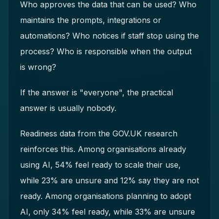
Who approves the data that can be used? Who
maintains the prompts, integrations or
automations? Who notices if staff stop using the
process? Who is responsible when the output
is wrong?
If the answer is "everyone", the practical
answer is usually nobody.
Readiness data from the GOV.UK research
reinforces this. Among organisations already
using AI, 54% feel ready to scale their use,
while 23% are unsure and 12% say they are not
ready. Among organisations planning to adopt
AI, only 34% feel ready, while 33% are unsure