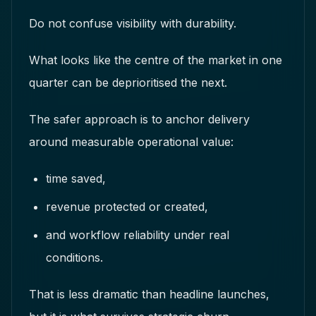
Do not confuse visibility with durability.
What looks like the centre of the market in one
quarter can be deprioritised the next.
The safer approach is to anchor delivery
around measurable operational value:
time saved,
revenue protected or created,
and workflow reliability under real
conditions.
That is less dramatic than headline launches,