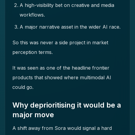
A high-visibility bet on creative and media
workflows.
A major narrative asset in the wider AI race.
So this was never a side project in market
perception terms.
It was seen as one of the headline frontier
products that showed where multimodal AI
could go.
Why deprioritising it would be a
major move
A shift away from Sora would signal a hard