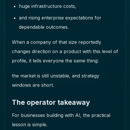
huge infrastructure costs,
and rising enterprise expectations for
dependable outcomes.
When a company of that size reportedly
changes direction on a product with this level of
profile, it tells everyone the same thing:
the market is still unstable, and strategy
windows are short.
The operator takeaway
For businesses building with AI, the practical
lesson is simple.