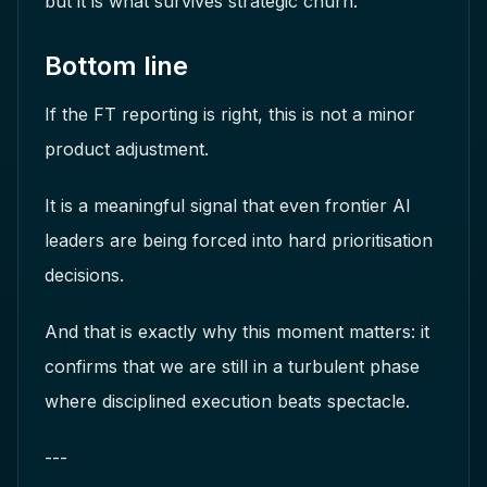
but it is what survives strategic churn.
Bottom line
If the FT reporting is right, this is not a minor
product adjustment.
It is a meaningful signal that even frontier AI
leaders are being forced into hard prioritisation
decisions.
And that is exactly why this moment matters: it
confirms that we are still in a turbulent phase
where disciplined execution beats spectacle.
---