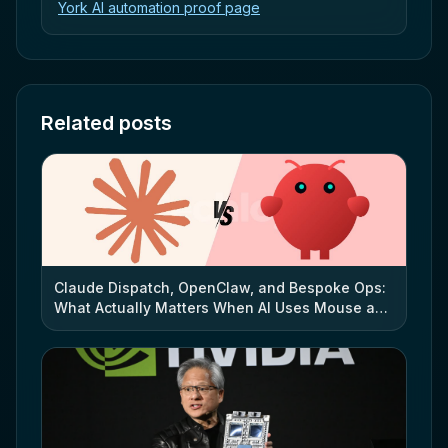
York AI automation proof page
Related posts
Claude Dispatch, OpenClaw, and Bespoke Ops:
What Actually Matters When AI Uses Mouse and
Keyboard