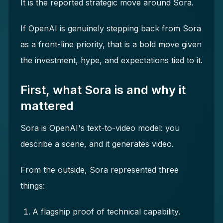
It is the reported strategic move around Sora.
If OpenAI is genuinely stepping back from Sora
as a front-line priority, that is a bold move given
the investment, hype, and expectations tied to it.
First, what Sora is and why it
mattered
Sora is OpenAI's text-to-video model: you
describe a scene, and it generates video.
From the outside, Sora represented three
things:
A flagship proof of technical capability.