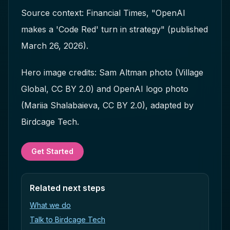
Source context: Financial Times, "OpenAI
makes a 'Code Red' turn in strategy" (published
March 26, 2026).
Hero image credits: Sam Altman photo (Village
Global, CC BY 2.0) and OpenAI logo photo
(Mariia Shalabaieva, CC BY 2.0), adapted by
Birdcage Tech.
Get Started
Related next steps
What we do
Talk to Birdcage Tech