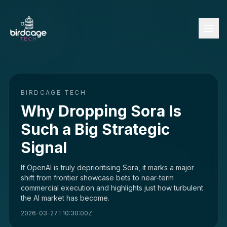
BIRDCAGE TECH
Why Dropping Sora Is
Such a Big Strategic
Signal
If OpenAI is truly deprioritising Sora, it marks a major
shift from frontier showcase bets to near-term
commercial execution and highlights just how turbulent
the AI market has become.
2026-03-27T10:30:00Z