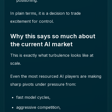
positioning.
In plain terms, it is a decision to trade
excitement for control.
Why this says so much about
the current AI market
This is exactly what turbulence looks like at
scale.
Even the most resourced AI players are making
sharp pivots under pressure from:
fast model cycles,
aggressive competition,