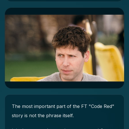
The most important part of the FT "Code Red"
story is not the phrase itself.