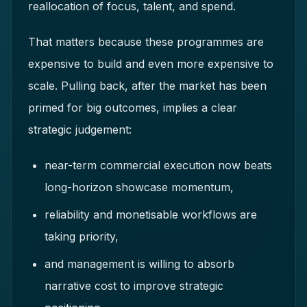
reallocation of focus, talent, and spend.
That matters because these programmes are
expensive to build and even more expensive to
scale. Pulling back, after the market has been
primed for big outcomes, implies a clear
strategic judgement:
near-term commercial execution now beats
long-horizon showcase momentum,
reliability and monetisable workflows are
taking priority,
and management is willing to absorb
narrative cost to improve strategic