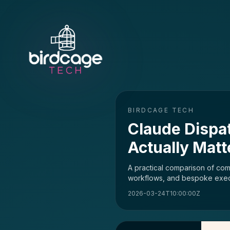
BIRDCAGE TECH
Claude Dispa
Actually Mat
A practical comparison of com
workflows, and bespoke executi
2026-03-24T10:00:00Z