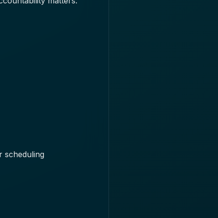
ccountability matters.
r scheduling