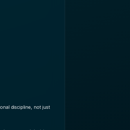
al discipline, not just