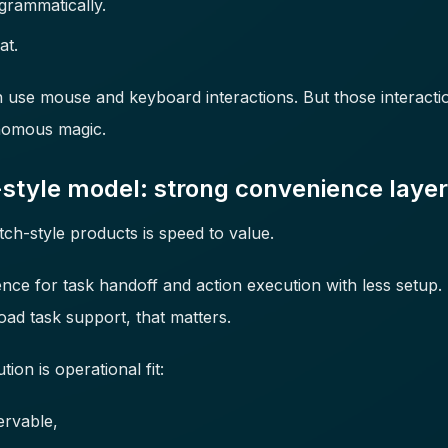
grammatically.
at.
use mouse and keyboard interactions. But those interactions
onomous magic.
style model: strong convenience layer
ch-style products is speed to value.
ence for task handoff and action execution with less setup.
oad task support, that matters.
ion is operational fit:
ervable,