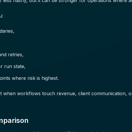
 less flashy, but it can be stronger for operations where a
u:
daries,
nd retries,
r run state,
nts where risk is highest.
ant when workflows touch revenue, client communication, o
mparison