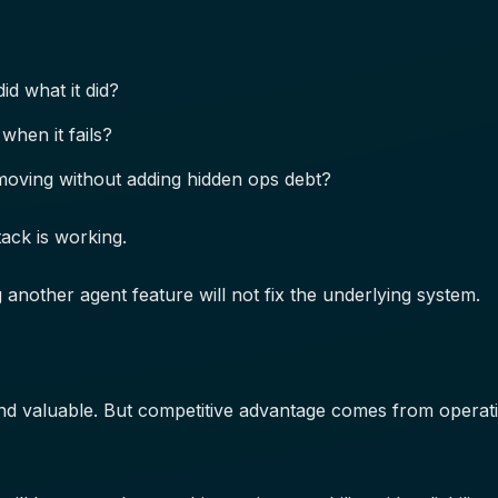
id what it did?
when it fails?
moving without adding hidden ops debt?
tack is working.
g another agent feature will not fix the underlying system.
nd valuable. But competitive advantage comes from operation