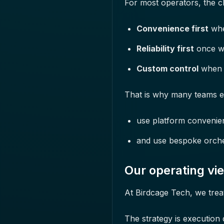
For most operators, the ch
Convenience first
when
Reliability first
once wo
Custom control
when y
That is why many teams e
use platform convenie
and use bespoke orches
Our operating vi
At Birdcage Tech, we trea
The strategy is execution q