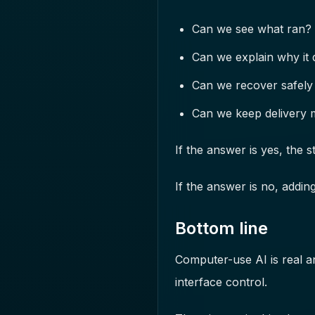
Can we see what ran?
Can we explain why it d
Can we recover safely 
Can we keep delivery 
If the answer is yes, the s
If the answer is no, addin
Bottom line
Computer-use AI is real a
interface control.