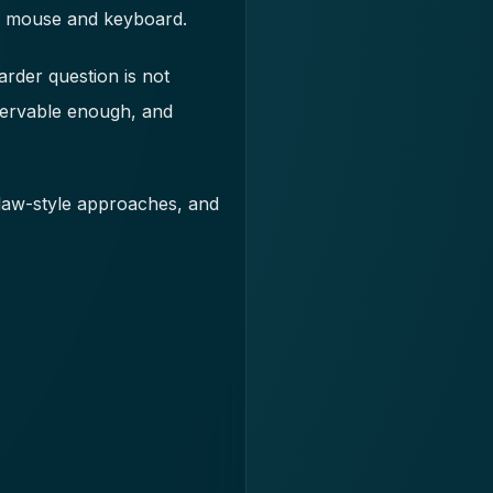
 a mouse and keyboard.
arder question is not
bservable enough, and
law-style approaches, and