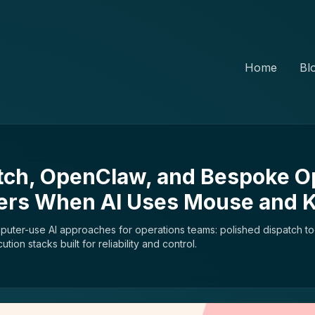
Home
Bl
tch, OpenClaw, and Bespoke O
ters When AI Uses Mouse and 
puter-use AI approaches for operations teams: polished dispatch to
on stacks built for reliability and control.