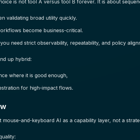
oice is not tool A versus tool B forever. It is about sequen
 validating broad utility quickly.
rkflows become business-critical.
ou need strict observability, repeatability, and policy align
nd up hybrid:
nce where it is good enough,
tration for high-impact flows.
ew
t mouse-and-keyboard AI as a capability layer, not a strate
uality: