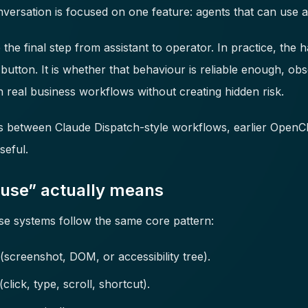
onversation is focused on one feature: agents that can use
the final step from assistant to operator. In practice, the h
 button. It is whether that behaviour is reliable enough, o
 real business workflows without creating hidden risk.
s between Claude Dispatch-style workflows, earlier OpenC
eful.
use” actually means
 systems follow the same core pattern:
(screenshot, DOM, or accessibility tree).
click, type, scroll, shortcut).