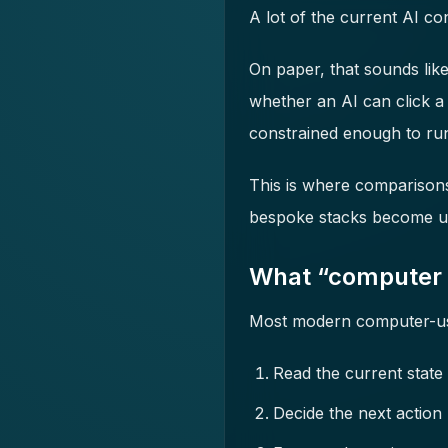
A lot of the current AI c
On paper, that sounds like 
whether an AI can click a
constrained enough to run
This is where comparison
bespoke stacks become us
What “computer 
Most modern computer-use
Read the current state 
Decide the next action (