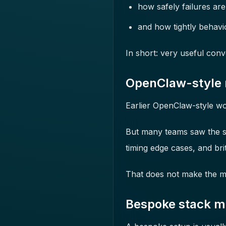
how safely failures ar
and how tightly behavi
In short: very useful conv
OpenClaw-style mo
Earlier OpenClaw-style wo
But many teams saw the same
timing edge cases, and bri
That does not make the mod
Bespoke stack mo