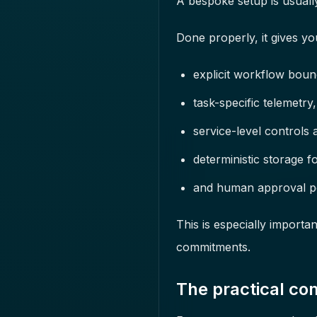
A bespoke setup is usually
Done properly, it gives yo
explicit workflow boun
task-specific telemetry,
service-level controls a
deterministic storage fo
and human approval poi
This is especially import
commitments.
The practical co