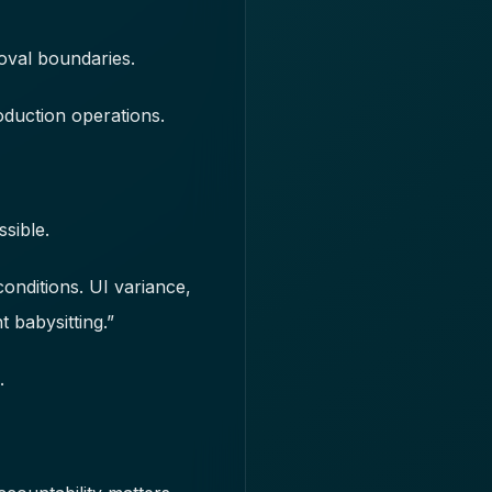
oval boundaries.
oduction operations.
sible.
conditions. UI variance,
 babysitting.”
.