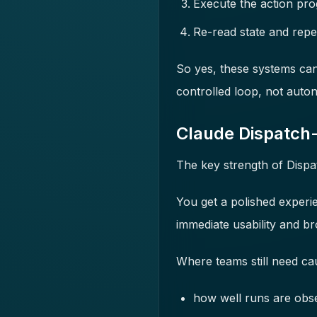
Execute the action pro
Re-read state and repe
So yes, these systems can 
controlled loop, not aut
Claude Dispatch-
The key strength of Dispat
You get a polished experi
immediate usability and br
Where teams still need caut
how well runs are obs