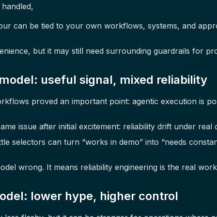
e handled,
our can be tied to your own workflows, systems, and appr
enience, but it may still need surrounding guardrails for pr
del: useful signal, mixed reliability
rkflows proved an important point: agentic execution is pos
 issue after initial excitement: reliability drift under real 
ttle selectors can turn “works in demo” into “needs constant
el wrong. It means reliability engineering is the real work
del: lower hype, higher control