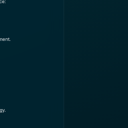
ce:
ment.
gy.