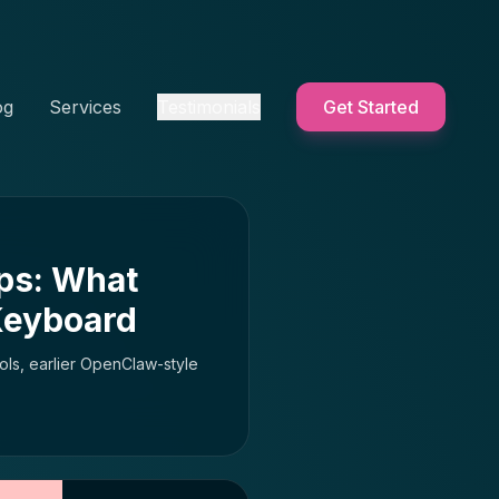
og
Services
Testimonials
Get Started
ps: What
Keyboard
ols, earlier OpenClaw-style