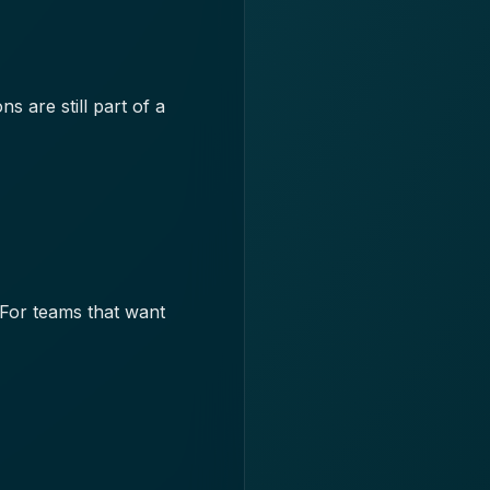
 are still part of a
 For teams that want