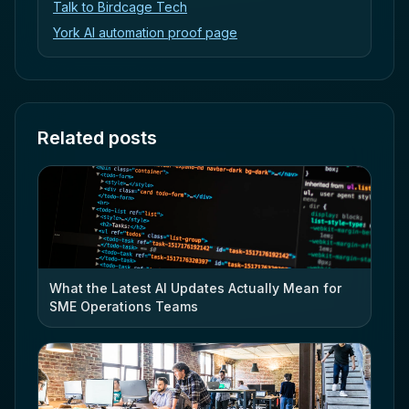
Talk to Birdcage Tech
York AI automation proof page
Related posts
What the Latest AI Updates Actually Mean for
SME Operations Teams