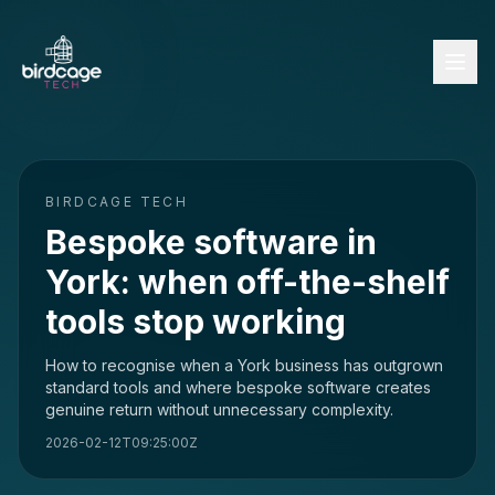
BIRDCAGE TECH
Bespoke software in
York: when off-the-shelf
tools stop working
How to recognise when a York business has outgrown
standard tools and where bespoke software creates
genuine return without unnecessary complexity.
2026-02-12T09:25:00Z