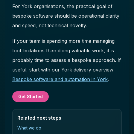
For York organisations, the practical goal of
bespoke software should be operational clarity
and speed, not technical novelty.
If your team is spending more time managing
tool limitations than doing valuable work, it is
probably time to assess a bespoke approach. If
useful, start with our York delivery overview:
Bespoke software and automation in York
.
Get Started
Related next steps
What we do