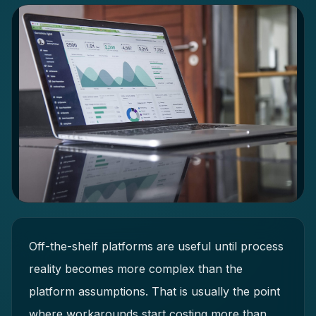
Off-the-shelf platforms are useful until process
reality becomes more complex than the
platform assumptions. That is usually the point
where workarounds start costing more than