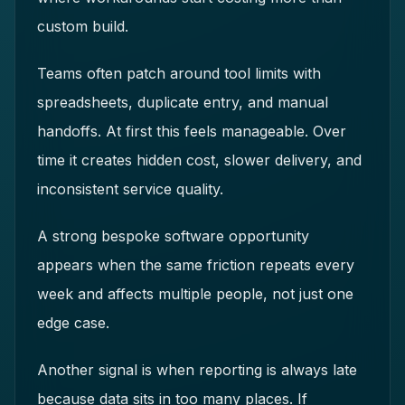
custom build.
Teams often patch around tool limits with
spreadsheets, duplicate entry, and manual
handoffs. At first this feels manageable. Over
time it creates hidden cost, slower delivery, and
inconsistent service quality.
A strong bespoke software opportunity
appears when the same friction repeats every
week and affects multiple people, not just one
edge case.
Another signal is when reporting is always late
because data sits in too many places. If