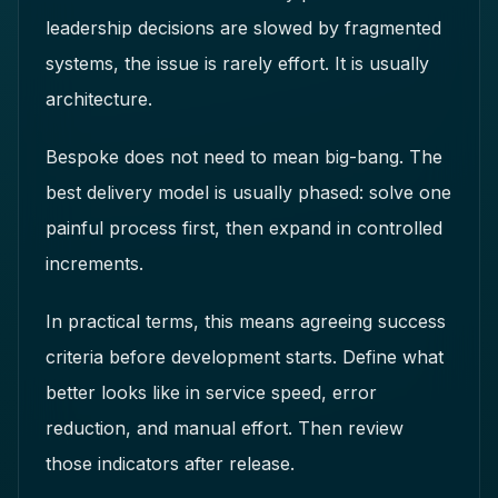
leadership decisions are slowed by fragmented
systems, the issue is rarely effort. It is usually
architecture.
Bespoke does not need to mean big-bang. The
best delivery model is usually phased: solve one
painful process first, then expand in controlled
increments.
In practical terms, this means agreeing success
criteria before development starts. Define what
better looks like in service speed, error
reduction, and manual effort. Then review
those indicators after release.