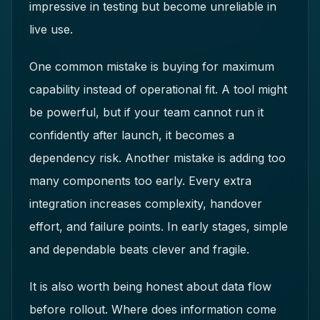
impressive in testing but become unreliable in
live use.
One common mistake is buying for maximum
capability instead of operational fit. A tool might
be powerful, but if your team cannot run it
confidently after launch, it becomes a
dependency risk. Another mistake is adding too
many components too early. Every extra
integration increases complexity, handover
effort, and failure points. In early stages, simple
and dependable beats clever and fragile.
It is also worth being honest about data flow
before rollout. Where does information come