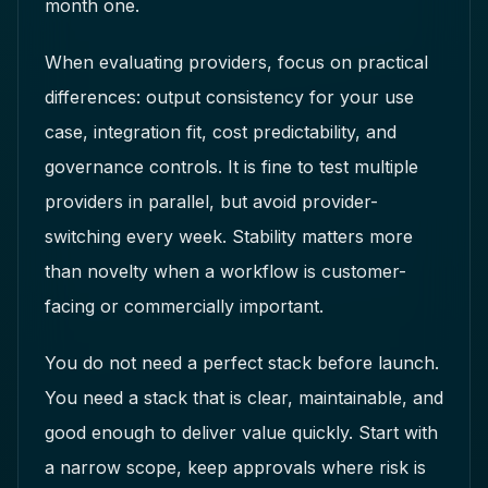
month one.
When evaluating providers, focus on practical
differences: output consistency for your use
case, integration fit, cost predictability, and
governance controls. It is fine to test multiple
providers in parallel, but avoid provider-
switching every week. Stability matters more
than novelty when a workflow is customer-
facing or commercially important.
You do not need a perfect stack before launch.
You need a stack that is clear, maintainable, and
good enough to deliver value quickly. Start with
a narrow scope, keep approvals where risk is