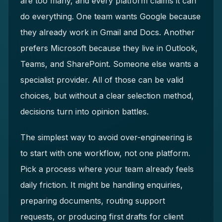
are too many, and every platform claims it can
do everything. One team wants Google because
they already work in Gmail and Docs. Another
prefers Microsoft because they live in Outlook,
Teams, and SharePoint. Someone else wants a
specialist provider. All of those can be valid
choices, but without a clear selection method,
decisions turn into opinion battles.
The simplest way to avoid over-engineering is
to start with one workflow, not one platform.
Pick a process where your team already feels
daily friction. It might be handling enquiries,
preparing documents, routing support
requests, or producing first drafts for client