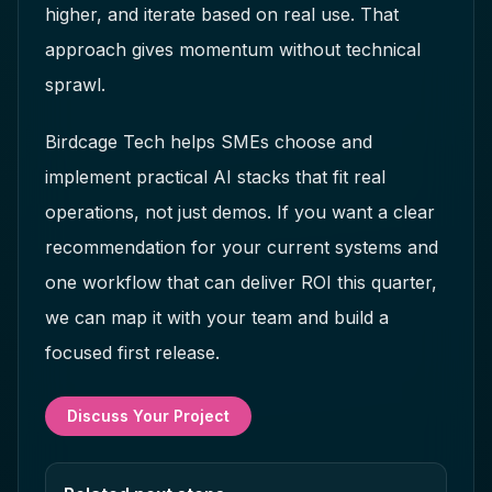
higher, and iterate based on real use. That
approach gives momentum without technical
sprawl.
Birdcage Tech helps SMEs choose and
implement practical AI stacks that fit real
operations, not just demos. If you want a clear
recommendation for your current systems and
one workflow that can deliver ROI this quarter,
we can map it with your team and build a
focused first release.
Discuss Your Project