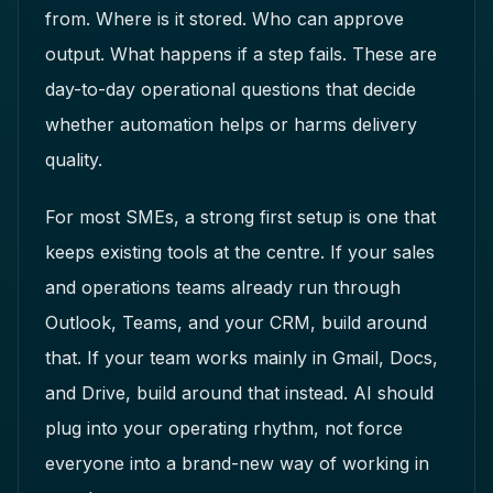
from. Where is it stored. Who can approve
output. What happens if a step fails. These are
day-to-day operational questions that decide
whether automation helps or harms delivery
quality.
For most SMEs, a strong first setup is one that
keeps existing tools at the centre. If your sales
and operations teams already run through
Outlook, Teams, and your CRM, build around
that. If your team works mainly in Gmail, Docs,
and Drive, build around that instead. AI should
plug into your operating rhythm, not force
everyone into a brand-new way of working in