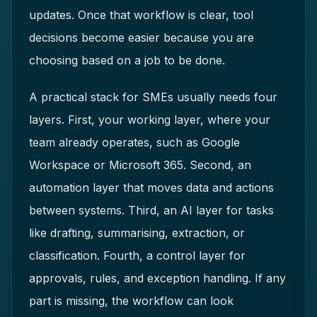
updates. Once that workflow is clear, tool
decisions become easier because you are
choosing based on a job to be done.
A practical stack for SMEs usually needs four
layers. First, your working layer, where your
team already operates, such as Google
Workspace or Microsoft 365. Second, an
automation layer that moves data and actions
between systems. Third, an AI layer for tasks
like drafting, summarising, extraction, or
classification. Fourth, a control layer for
approvals, rules, and exception handling. If any
part is missing, the workflow can look