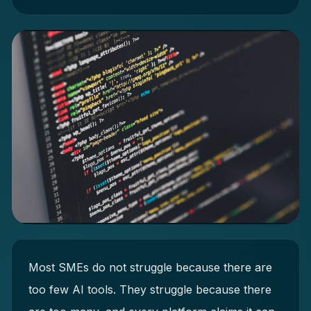
Most SMEs do not struggle because there are
too few AI tools. They struggle because there