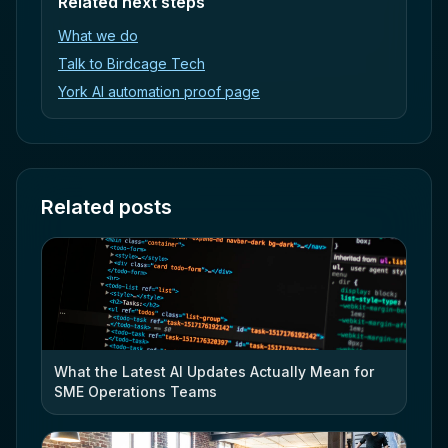
Related next steps
What we do
Talk to Birdcage Tech
York AI automation proof page
Related posts
What the Latest AI Updates Actually Mean for
SME Operations Teams