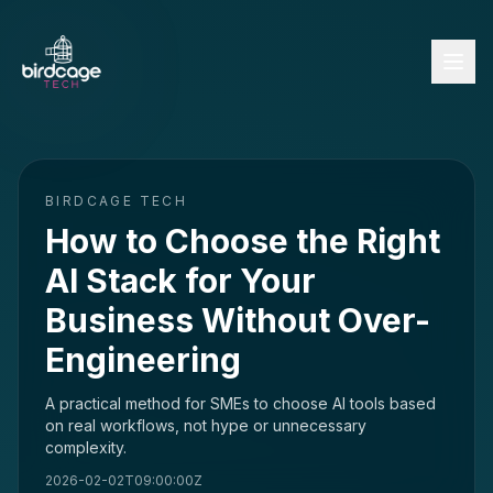
BIRDCAGE TECH
How to Choose the Right
AI Stack for Your
Business Without Over-
Engineering
A practical method for SMEs to choose AI tools based
on real workflows, not hype or unnecessary
complexity.
2026-02-02T09:00:00Z