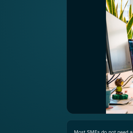
Most SMEs do not need a 