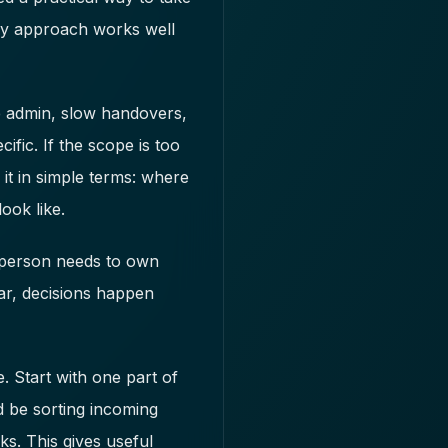
day approach works well
e admin, slow handovers,
fic. If the scope is too
it in simple terms: where
ook like.
e person needs to own
ar, decisions happen
. Start with one part of
d be sorting incoming
ks. This gives useful