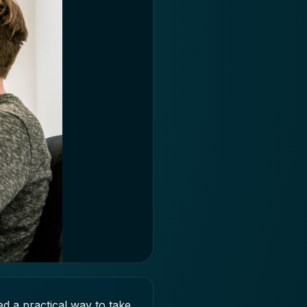
 a practical way to take