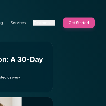
og
Services
Testimonials
Get Started
on: A 30-Day
ted delivery.