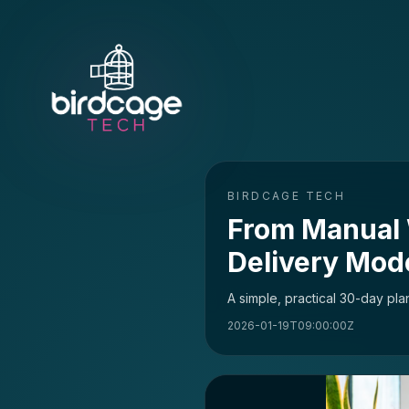
BIRDCAGE TECH
From Manual 
Delivery Mod
A simple, practical 30-day pl
2026-01-19T09:00:00Z