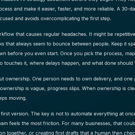
ocess and make it easier, faster, and more reliable. A 30-
cused and avoids overcomplicating the first step.
kflow that causes regular headaches. It might be repetitiv
ks that always seem to bounce between people. Keep it speci
wn before you even start. Once you pick the process, map 
 touches it, where delays happen, and what done should l
bout ownership. One person needs to own delivery, and on
ownership is vague, progress slips. When ownership is cle
eeps moving.
 first version. The key is not to automate everything at once
am feels the most friction. For many businesses, that coul
ion together, or creating first drafts that a human then chec