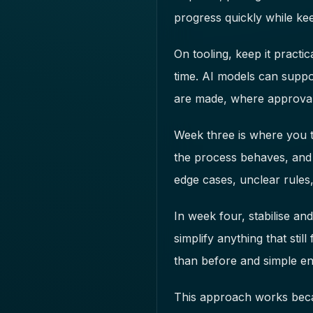
progress quickly while kee
On tooling, keep it pract
time. AI models can support
are made, where approval
Week three is where you tes
the process behaves, and 
edge cases, unclear rules
In week four, stabilise an
simplify anything that stil
than before and simple en
This approach works becau