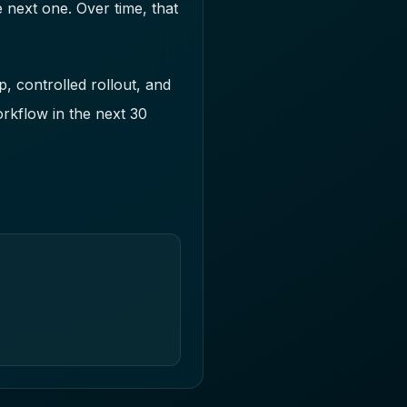
 next one. Over time, that
, controlled rollout, and
orkflow in the next 30