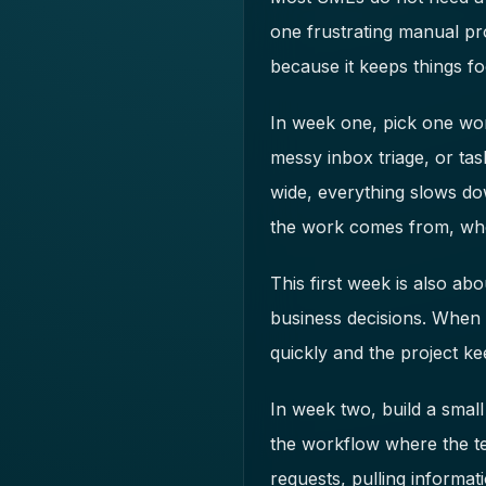
one frustrating manual pr
because it keeps things fo
In week one, pick one wor
messy inbox triage, or tas
wide, everything slows do
the work comes from, who
This first week is also a
business decisions. When 
quickly and the project k
In week two, build a small
the workflow where the te
requests, pulling informat