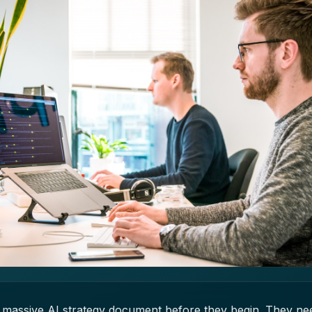
massive AI strategy document before they begin. They need