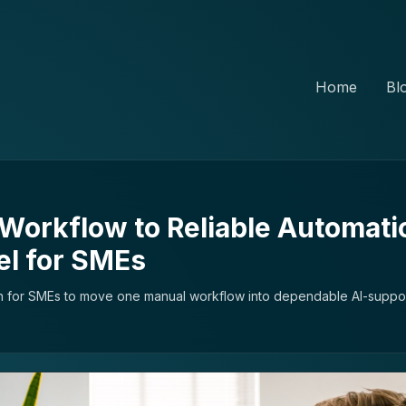
Home
Bl
Workflow to Reliable Automati
el for SMEs
an for SMEs to move one manual workflow into dependable AI-suppor