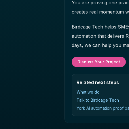
You are proving one pract
creates real momentum wi
Birdcage Tech helps SMEs 
automation that delivers 
days, we can help you map
Discuss Your Project
Related next steps
What we do
Talk to Birdcage Tech
York AI automation proof p