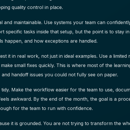
ping quality control in place.
ical and maintainable. Use systems your team can confident
 specific tasks inside that setup, but the point is to stay i
s happen, and how exceptions are handled.
t it in real work, not just in ideal examples. Use a limited 
make small fixes quickly. This is where most of the learnin
, and handoff issues you could not fully see on paper.
d tidy. Make the workflow easier for the team to use, docu
l feels awkward. By the end of the month, the goal is a proce
ough for the team to run with confidence.
se it is grounded. You are not trying to transform the who