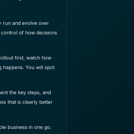
ly run and evolve over
n control of how decisions
rollout first, watch how
g happens. You will spot
ment the key steps, and
ss that is clearly better
le business in one go.