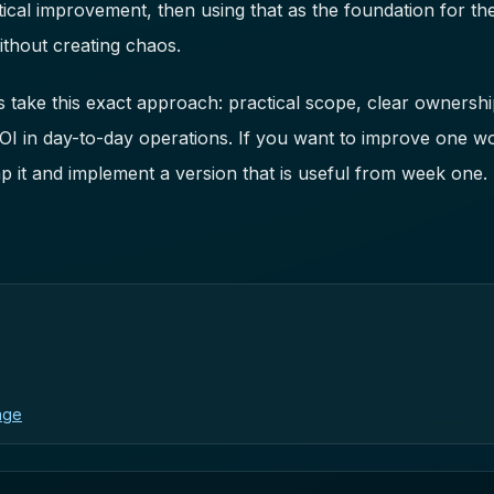
ical improvement, then using that as the foundation for the
thout creating chaos.
take this exact approach: practical scope, clear ownership
ROI in day-to-day operations. If you want to improve one w
 it and implement a version that is useful from week one.
age