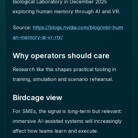
Biological Laboratory in December 2025
exploring human memory through AI and VR.
Source:
https://blogs.nvidia.com/blog/mbl-hum
an-memory-ai-vr-rtx/
Why operators should care
Research like this shapes practical tooling in
training, simulation and scenario rehearsal.
Birdcage view
For SMEs, the signal is long-term but relevant:
immersive AI-assisted systems will increasingly
affect how teams learn and execute.