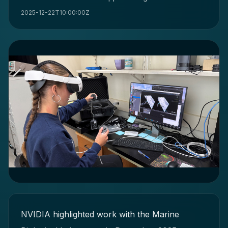
2025-12-22T10:00:00Z
NVIDIA highlighted work with the Marine