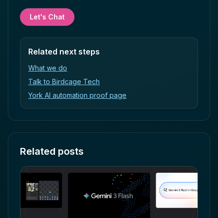
Let's Chat
Related next steps
What we do
Talk to Birdcage Tech
York AI automation proof page
Related posts