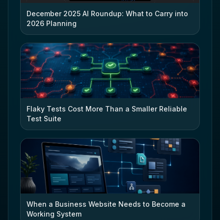
December 2025 AI Roundup: What to Carry into
2026 Planning
Flaky Tests Cost More Than a Smaller Reliable
Test Suite
When a Business Website Needs to Become a
Working System