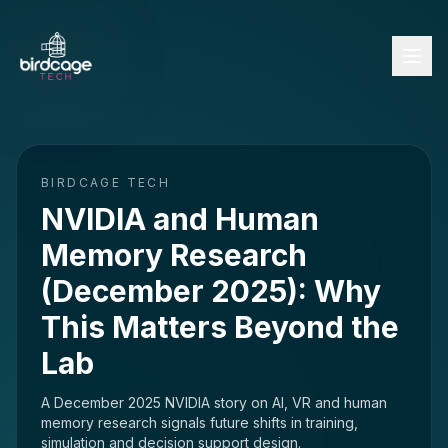
BIRDCAGE TECH
NVIDIA and Human
Memory Research
(December 2025): Why
This Matters Beyond the
Lab
A December 2025 NVIDIA story on AI, VR and human
memory research signals future shifts in training,
simulation and decision support design.