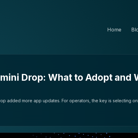
Home
Bl
ini Drop: What to Adopt and 
p added more app updates. For operators, the key is selecting onl