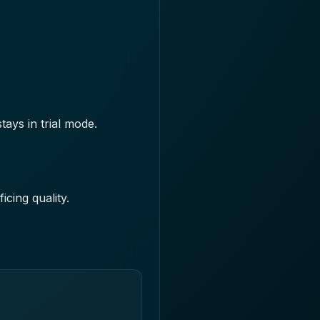
ays in trial mode.
cing quality.