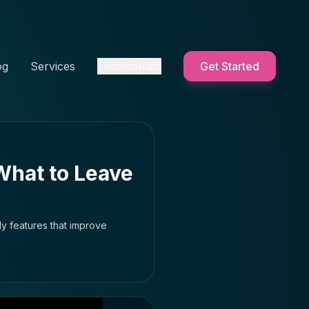
og
Services
Testimonials
Get Started
What to Leave
y features that improve