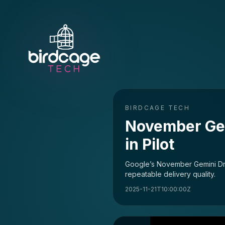
BIRDCAGE TECH
November Gem
in Pilot
Google’s November Gemini Dro
repeatable delivery quality.
2025-11-21T10:00:00Z