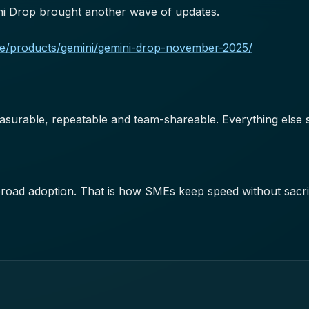
i Drop brought another wave of updates.
gle/products/gemini/gemini-drop-november-2025/
asurable, repeatable and team-shareable. Everything else st
broad adoption. That is how SMEs keep speed without sacrifi