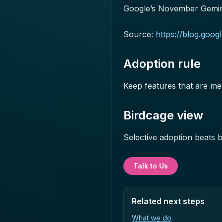
Google’s November Gemin
Source:
https://blog.goo
Adoption rule
Keep features that are me
Birdcage view
Selective adoption beats 
Talk to Us
Related next steps
What we do