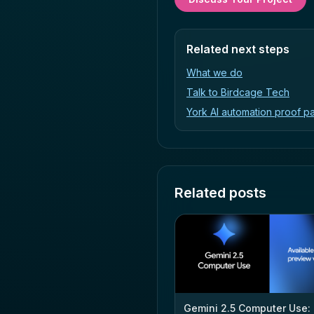
Related next steps
What we do
Talk to Birdcage Tech
York AI automation proof p
Related posts
Gemini 2.5 Computer Use: