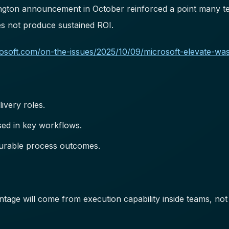
ngton announcement in October reinforced a point many team
oes not produce sustained ROI.
crosoft.com/on-the-issues/2025/10/09/microsoft-elevate-wa
livery roles.
ed in key workflows.
surable process outcomes.
tage will come from execution capability inside teams, not 