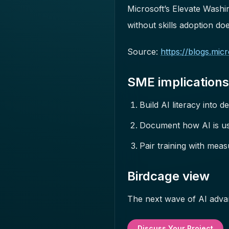
Microsoft’s Elevate Washi
without skills adoption d
Source:
https://blogs.mi
SME implications
Build AI literacy into de
Document how AI is us
Pair training with mea
Birdcage view
The next wave of AI advan
Discuss Your Project