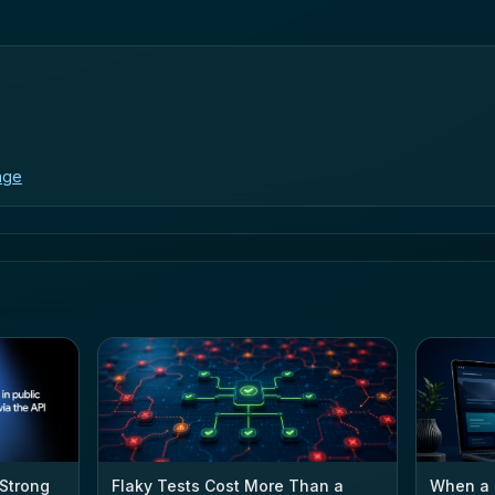
age
 Strong
Flaky Tests Cost More Than a
When a 