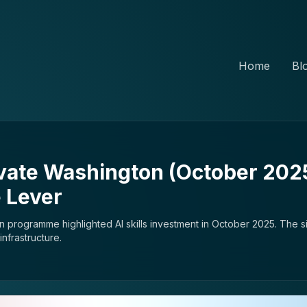
Home
Bl
vate Washington (October 2025)
 Lever
 programme highlighted AI skills investment in October 2025. The si
nfrastructure.