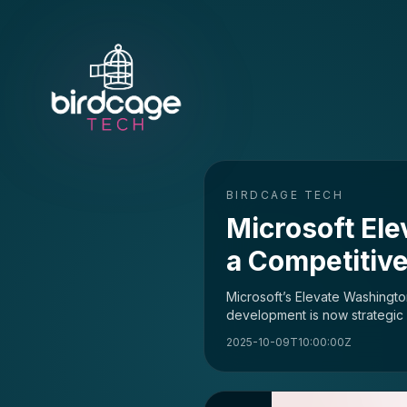
BIRDCAGE TECH
Microsoft Ele
a Competitive
Microsoft’s Elevate Washington
development is now strategic i
2025-10-09T10:00:00Z