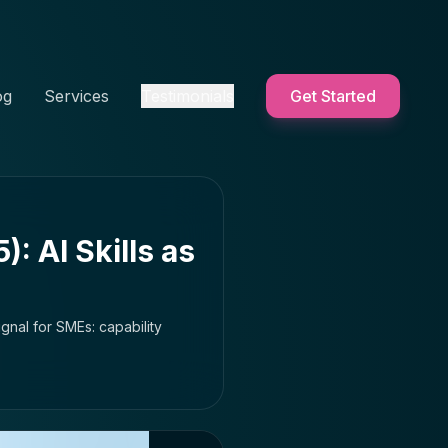
og
Services
Testimonials
Get Started
: AI Skills as
gnal for SMEs: capability