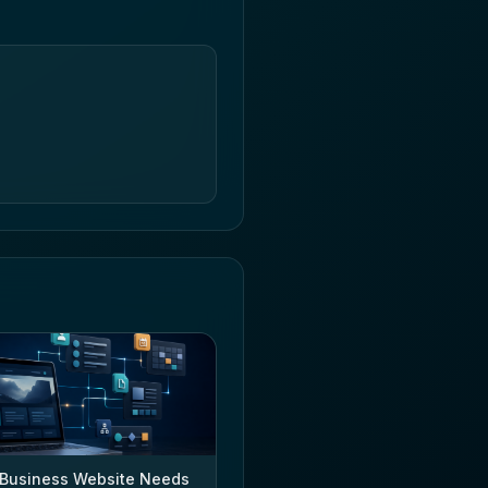
Business Website Needs