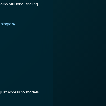
s still miss: tooling
shington/
just access to models.