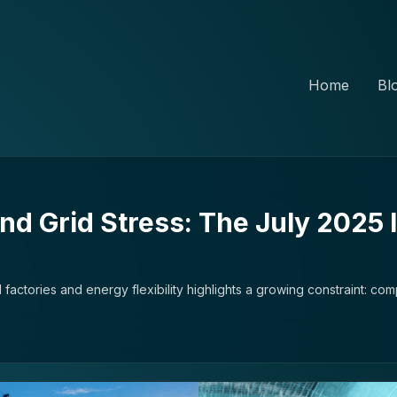
Home
Bl
and Grid Stress: The July 2025 
 factories and energy flexibility highlights a growing constraint: com