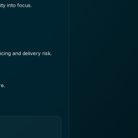
ity into focus.
icing and delivery risk.
re.