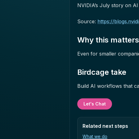
NVIDIA’s July story on AI f
Source:
https://blogs.nvi
Why this matter
Even for smaller companies,
Birdcage take
Build AI workflows that ca
Let's Chat
Related next steps
What we do