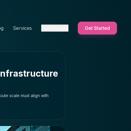
og
Services
Testimonials
Get Started
Infrastructure
pute scale must align with