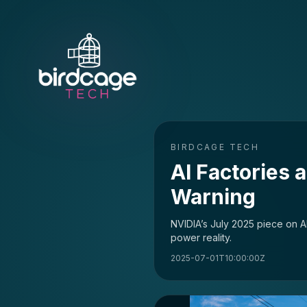
BIRDCAGE TECH
AI Factories 
Warning
NVIDIA’s July 2025 piece on AI
power reality.
2025-07-01T10:00:00Z