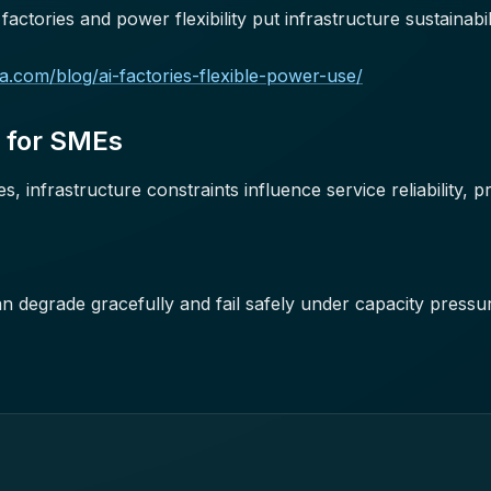
actories and power flexibility put infrastructure sustainabil
dia.com/blog/ai-factories-flexible-power-use/
s for SMEs
 infrastructure constraints influence service reliability, pr
n degrade gracefully and fail safely under capacity pressu