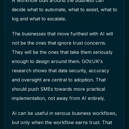
A workflow built around the business can
decide what to automate, what to assist, what to
log and what to escalate.
The businesses that move furthest with AI will
not be the ones that ignore trust concerns.
They will be the ones that take them seriously
enough to design around them. GOV.UK's
research shows that data security, accuracy
and oversight are central to adoption. That
should push SMEs towards more practical
implementation, not away from AI entirely.
AI can be useful in serious business workflows,
but only when the workflow earns trust. That