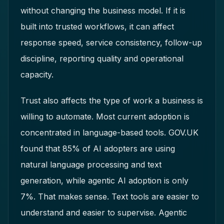
without changing the business model. If it is
built into trusted workflows, it can affect
response speed, service consistency, follow-up
discipline, reporting quality and operational
capacity.
Trust also affects the type of work a business is
willing to automate. Most current adoption is
concentrated in language-based tools. GOV.UK
found that 85% of AI adopters are using
natural language processing and text
generation, while agentic AI adoption is only
7%. That makes sense. Text tools are easier to
understand and easier to supervise. Agentic