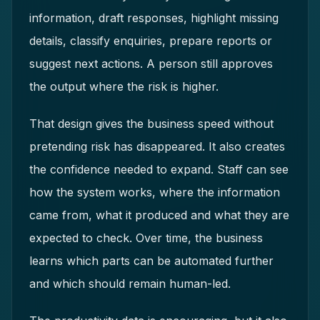
information, draft responses, highlight missing
details, classify enquiries, prepare reports or
suggest next actions. A person still approves
the output where the risk is higher.
That design gives the business speed without
pretending risk has disappeared. It also creates
the confidence needed to expand. Staff can see
how the system works, where the information
came from, what it produced and what they are
expected to check. Over time, the business
learns which parts can be automated further
and which should remain human-led.