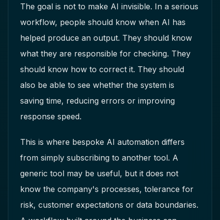
The goal is not to make AI invisible. In a serious
workflow, people should know when AI has
helped produce an output. They should know
what they are responsible for checking. They
should know how to correct it. They should
also be able to see whether the system is
saving time, reducing errors or improving
response speed.
This is where bespoke AI automation differs
from simply subscribing to another tool. A
generic tool may be useful, but it does not
know the company's processes, tolerance for
risk, customer expectations or data boundaries.