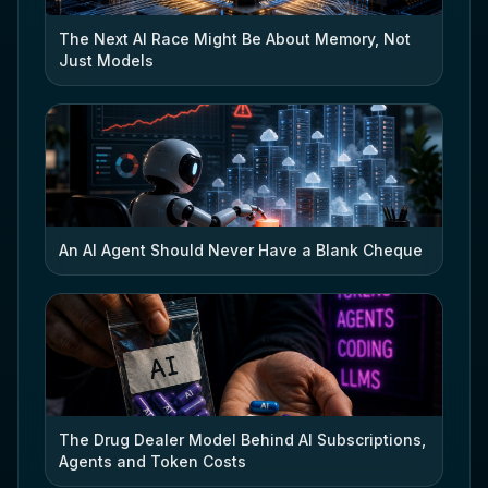
The Next AI Race Might Be About Memory, Not
Just Models
An AI Agent Should Never Have a Blank Cheque
The Drug Dealer Model Behind AI Subscriptions,
Agents and Token Costs