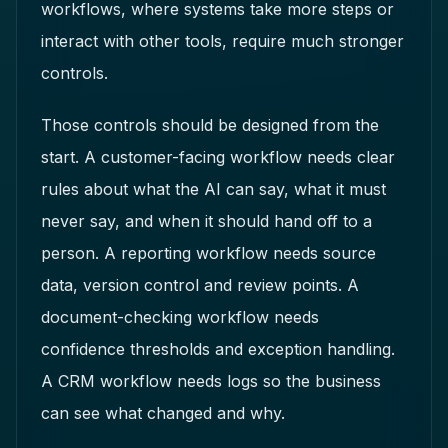
workflows, where systems take more steps or
interact with other tools, require much stronger
controls.
Those controls should be designed from the
start. A customer-facing workflow needs clear
rules about what the AI can say, what it must
never say, and when it should hand off to a
person. A reporting workflow needs source
data, version control and review points. A
document-checking workflow needs
confidence thresholds and exception handling.
A CRM workflow needs logs so the business
can see what changed and why.