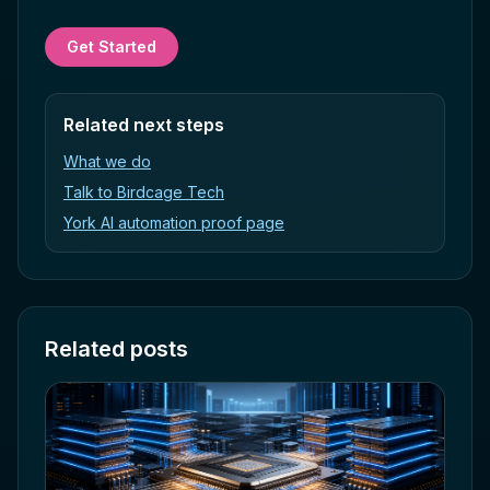
Get Started
Related next steps
What we do
Talk to Birdcage Tech
York AI automation proof page
Related posts