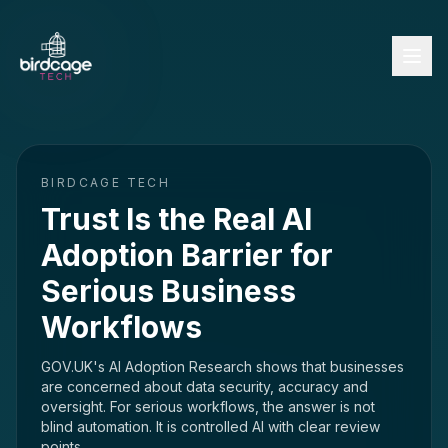
BIRDCAGE TECH
Trust Is the Real AI
Adoption Barrier for
Serious Business
Workflows
GOV.UK's AI Adoption Research shows that businesses
are concerned about data security, accuracy and
oversight. For serious workflows, the answer is not
blind automation. It is controlled AI with clear review
points.