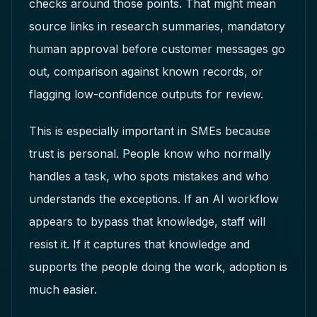
checks around those points. That might mean
source links in research summaries, mandatory
human approval before customer messages go
out, comparison against known records, or
flagging low-confidence outputs for review.
This is especially important in SMEs because
trust is personal. People know who normally
handles a task, who spots mistakes and who
understands the exceptions. If an AI workflow
appears to bypass that knowledge, staff will
resist it. If it captures that knowledge and
supports the people doing the work, adoption is
much easier.