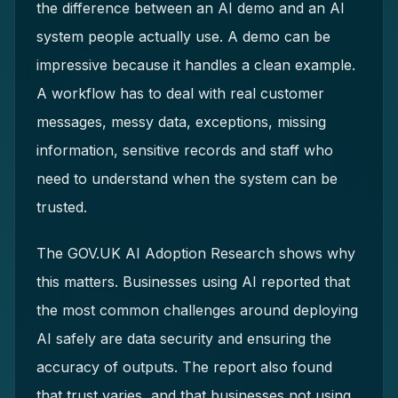
the difference between an AI demo and an AI
system people actually use. A demo can be
impressive because it handles a clean example.
A workflow has to deal with real customer
messages, messy data, exceptions, missing
information, sensitive records and staff who
need to understand when the system can be
trusted.
The GOV.UK AI Adoption Research shows why
this matters. Businesses using AI reported that
the most common challenges around deploying
AI safely are data security and ensuring the
accuracy of outputs. The report also found
that trust varies, and that businesses not using