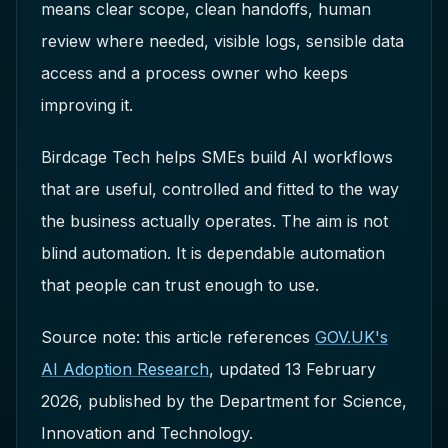
means clear scope, clean handoffs, human
review where needed, visible logs, sensible data
access and a process owner who keeps
improving it.
Birdcage Tech helps SMEs build AI workflows
that are useful, controlled and fitted to the way
the business actually operates. The aim is not
blind automation. It is dependable automation
that people can trust enough to use.
Source note: this article references
GOV.UK's
AI Adoption Research
, updated 13 February
2026, published by the Department for Science,
Innovation and Technology.