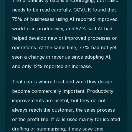
The productivity data is encouraging, but it also
needs to be read carefully. GOV.UK found that
75% of businesses using AI reported improved
workforce productivity, and 57% said AI had
helped develop new or improved processes or
operations. At the same time, 77% had not yet
seen a change in revenue since adopting AI,
and only 12% reported an increase.
That gap is where trust and workflow design
become commercially important. Productivity
improvements are useful, but they do not
always reach the customer, the sales process
or the profit line. If AI is used mainly for isolated
drafting or summarising, it may save time