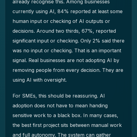
already recognise this. Among businesses
currently using AI, 84% reported at least some
human input or checking of AI outputs or
decisions. Around two thirds, 67%, reported
significant input or checking. Only 2% said there
was no input or checking. That is an important
signal. Real businesses are not adopting AI by
removing people from every decision. They are
using AI with oversight.
For SMEs, this should be reassuring. AI
adoption does not have to mean handing
sensitive work to a black box. In many cases,
the best first project sits between manual work
and full autonomy. The system can gather