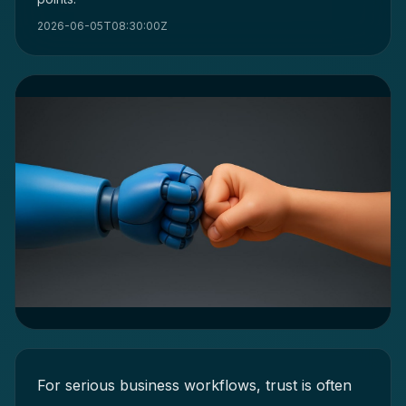
2026-06-05T08:30:00Z
For serious business workflows, trust is often