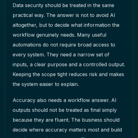
Data security should be treated in the same
practical way. The answer is not to avoid AI
altogether, but to decide what information the
workflow genuinely needs. Many useful
automations do not require broad access to
every system. They need a narrow set of
inputs, a clear purpose and a controlled output.
Keeping the scope tight reduces risk and makes
the system easier to explain.
Accuracy also needs a workflow answer. AI
outputs should not be treated as final simply
because they are fluent. The business should
decide where accuracy matters most and build