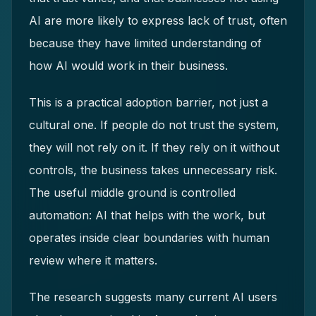
AI are more likely to express lack of trust, often
because they have limited understanding of
how AI would work in their business.
This is a practical adoption barrier, not just a
cultural one. If people do not trust the system,
they will not rely on it. If they rely on it without
controls, the business takes unnecessary risk.
The useful middle ground is controlled
automation: AI that helps with the work, but
operates inside clear boundaries with human
review where it matters.
The research suggests many current AI users