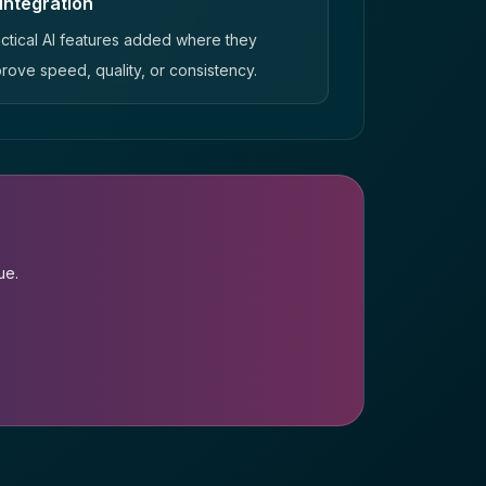
 integration
ctical AI features added where they
rove speed, quality, or consistency.
ue.