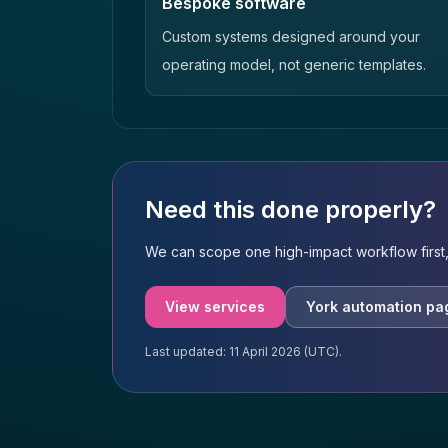
Bespoke software
Custom systems designed around your
operating model, not generic templates.
Need this done properly?
We can scope one high-impact workflow first,
View services
York automation pa
Last updated: 11 April 2026 (UTC).