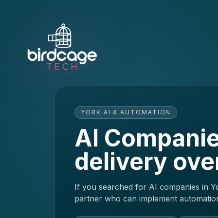
YORK AI & AUTOMATION
AI Companie
delivery ove
If you searched for AI companies in Yo
partner who can implement automation 