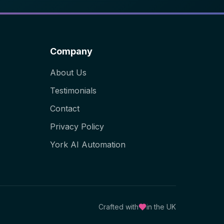
Company
About Us
Testimonials
Contact
Privacy Policy
York AI Automation
Crafted with
in the UK