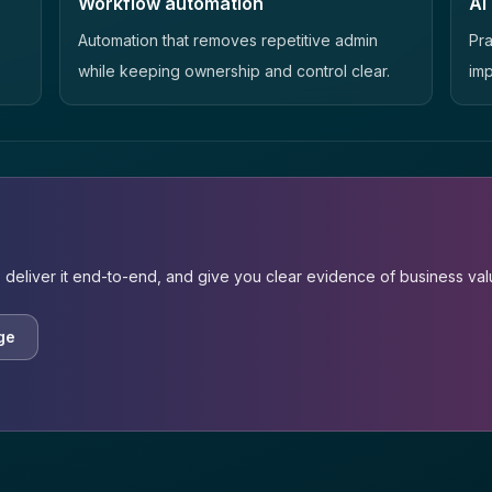
Workflow automation
AI
Automation that removes repetitive admin
Pra
while keeping ownership and control clear.
imp
 deliver it end-to-end, and give you clear evidence of business val
ge