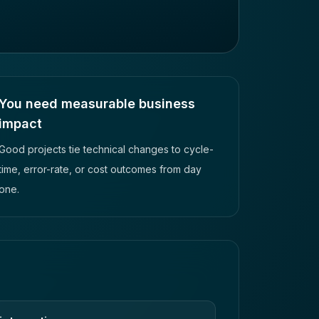
You need measurable business
impact
Good projects tie technical changes to cycle-
time, error-rate, or cost outcomes from day
one.