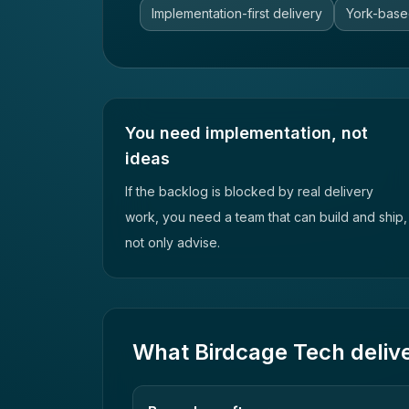
Implementation-first delivery
York-base
You need implementation, not
ideas
If the backlog is blocked by real delivery
work, you need a team that can build and ship,
not only advise.
What Birdcage Tech deliv