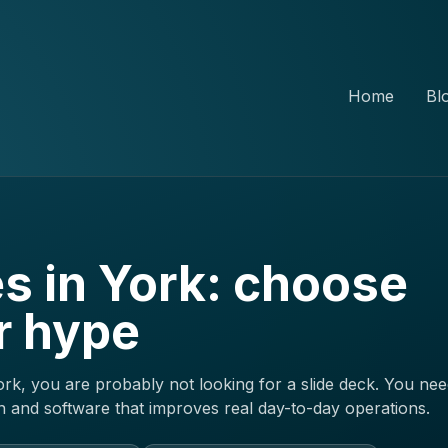
Home
Bl
s in York: choose
r hype
rk, you are probably not looking for a slide deck. You nee
and software that improves real day-to-day operations.