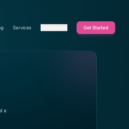
og
Services
Testimonials
Get Started
d a