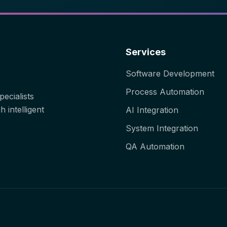
Services
Software Development
Process Automation
ecialists
 intelligent
AI Integration
System Integration
QA Automation