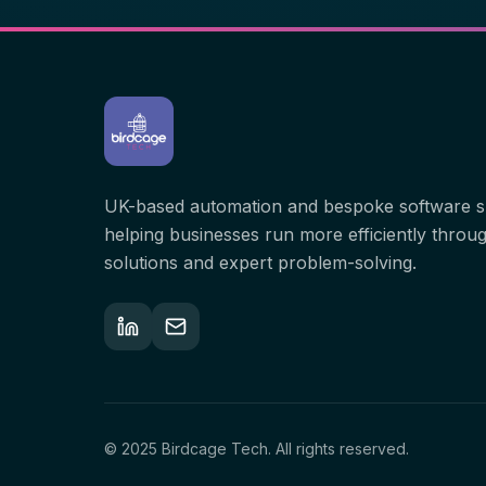
UK-based automation and bespoke software sp
helping businesses run more efficiently through
solutions and expert problem-solving.
© 2025 Birdcage Tech. All rights reserved.