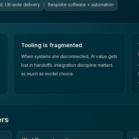
d, UK-wide delivery
Bespoke software + automation
Tooling is fragmented
When systems are disconnected, AI value gets
lost in handoffs. Integration discipline matters
as much as model choice.
ers